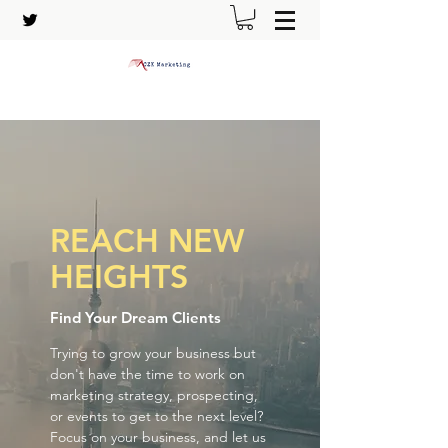
REACH NEW
HEIGHTS
Find Your Dream Clients
Trying to grow your business but
don't have the time to work on
marketing strategy, prospecting,
or events to get to the next level?
Focus on your business, and let us