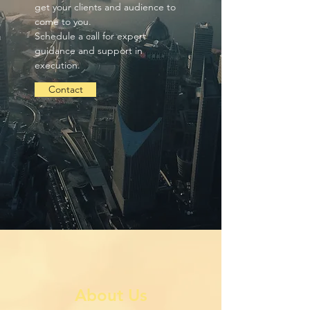
get your clients and audience to
come to you.
Schedule a call for expert
guidance and support in
execution.
Contact
About Us