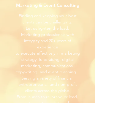
Marketing & Event Consulting
Finding and keeping your best
clients can be challenging.
Let us lighten the load.
Marketing professionals with
integrity and 20+ years of
experience
to execute effectively in marketing
strategy, fundraising, digital
marketing, communications,
copywriting, and event planning.
Serving a variety of financial,
entrepreneurial, and non-profit
clients across the globe.
From launch to re-brand or lead-
generation, l
et's work together to
bring you closer to your new
clients.