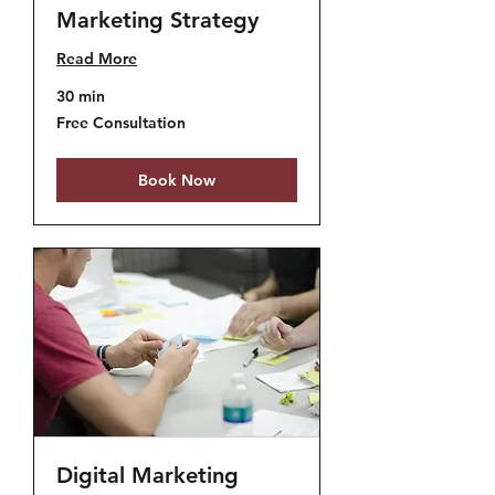
Marketing Strategy
Read More
30 min
Free
Free Consultation
Consultation
Book Now
Digital Marketing