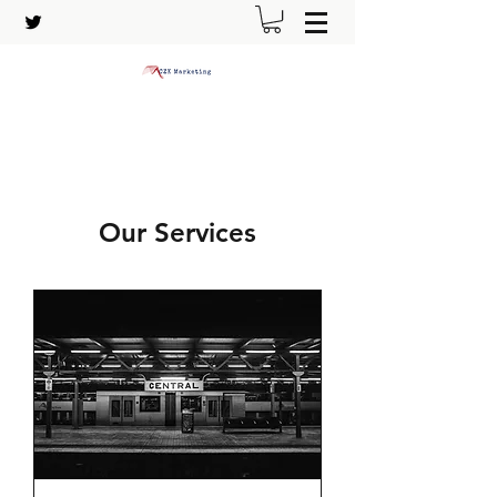
Our Services