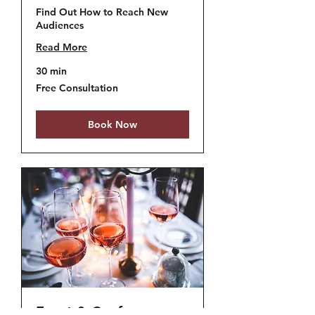
Find Out How to Reach New
Audiences
Read More
30 min
Free
Free Consultation
Consultation
Book Now
Event & Conference