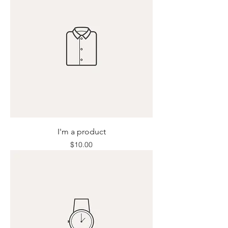
I'm a product
Price
$10.00