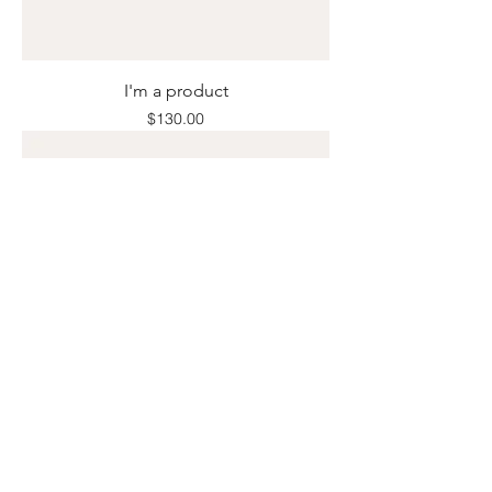
I'm a product
Price
$130.00
I'm a product