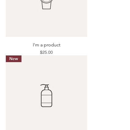
I'm a product
Price
$25.00
New