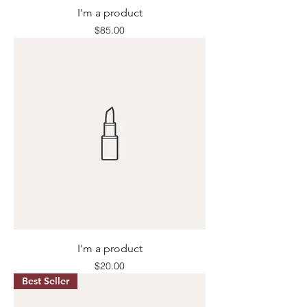
I'm a product
Price
$85.00
I'm a product
Price
$20.00
Best Seller