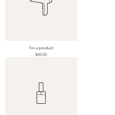
I'm a product
Price
$40.00