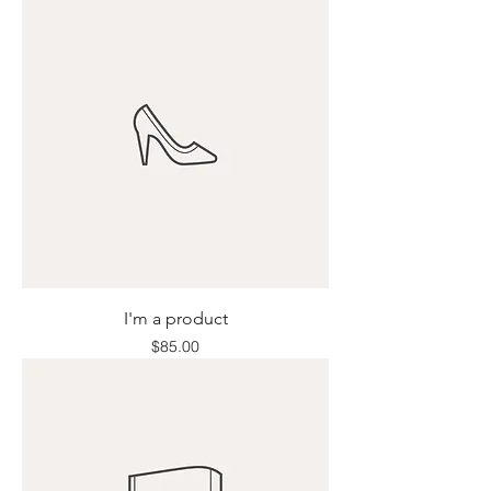
I'm a product
Price
$85.00