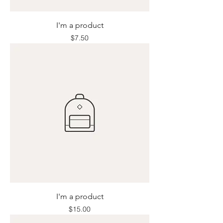
I'm a product
Price
$7.50
I'm a product
Price
$15.00